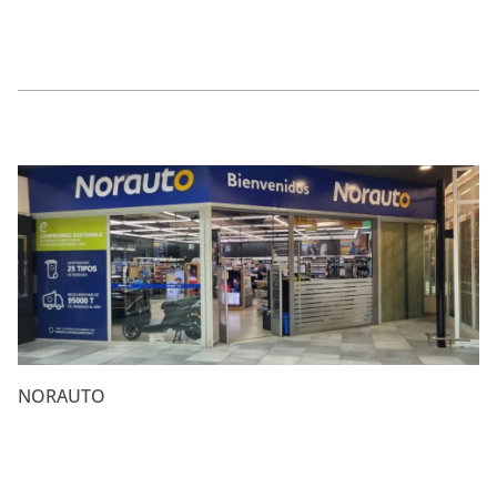
NORAUTO