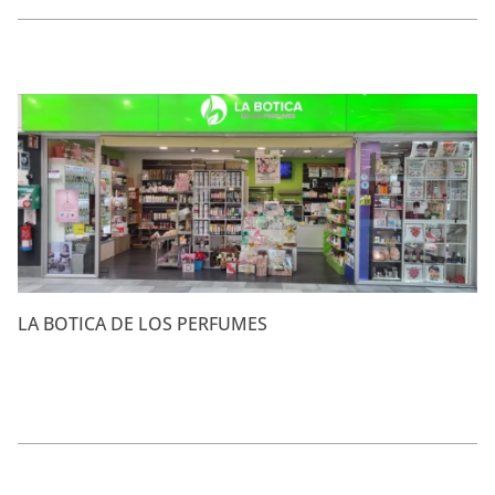
LA BOTICA DE LOS PERFUMES