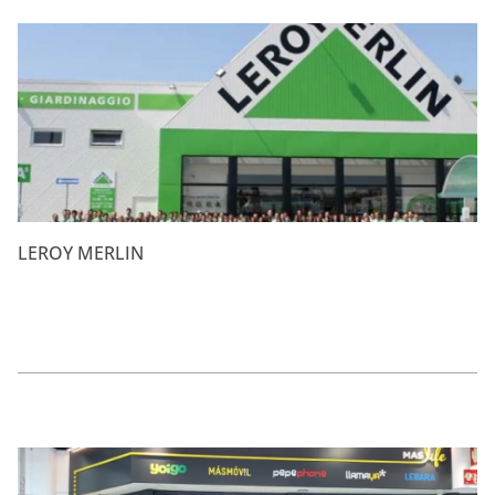
LEROY MERLIN