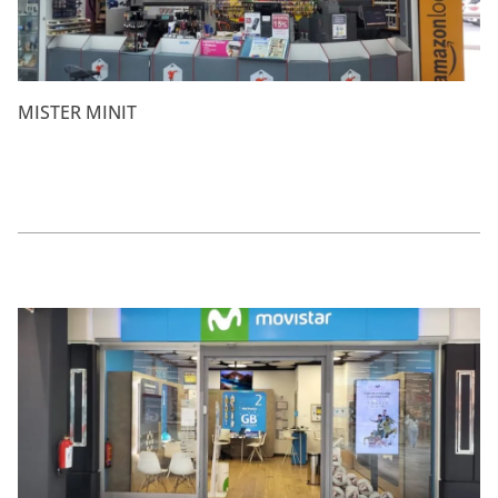
MISTER MINIT