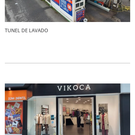
TUNEL DE LAVADO