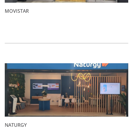
MOVISTAR
NATURGY