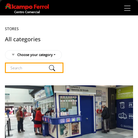
Ir al contenido principal
STORES
All categories
Choose your category
Listado de locales