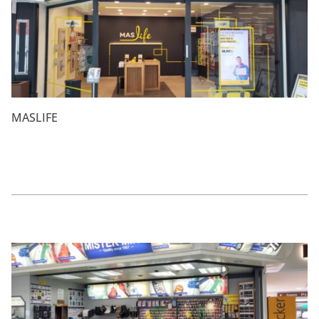
MASLIFE