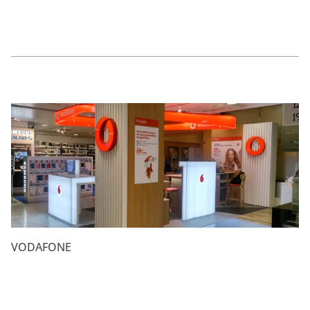
VODAFONE