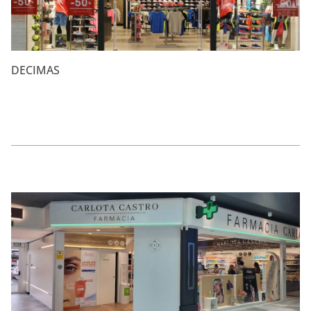
DECIMAS