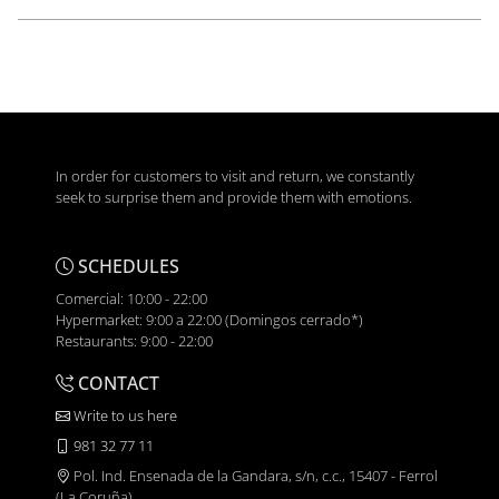
In order for customers to visit and return, we constantly
seek to surprise them and provide them with emotions.
SCHEDULES
Comercial: 10:00 - 22:00
Hypermarket: 9:00 a 22:00 (Domingos cerrado*)
Restaurants: 9:00 - 22:00
CONTACT
Write to us here
981 32 77 11
Pol. Ind. Ensenada de la Gandara, s/n, c.c., 15407 - Ferrol
(La Coruña)