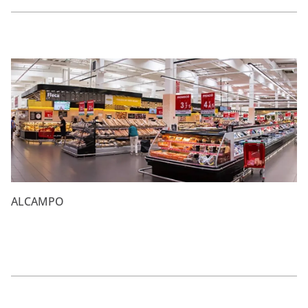
ALCAMPO