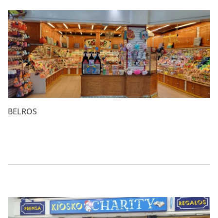
BELROS