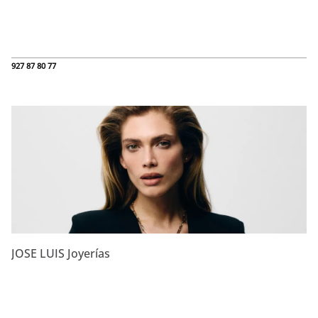
927 87 80 77
JOSE LUIS Joyerías