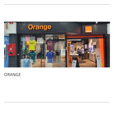
ORANGE