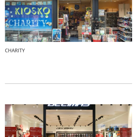
CHARITY