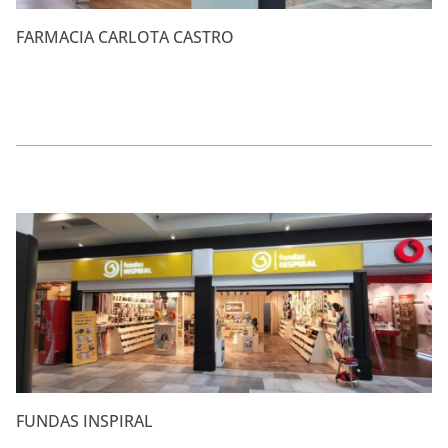
FARMACIA CARLOTA CASTRO
FUNDAS INSPIRAL