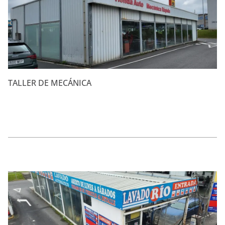
TALLER DE MECÁNICA