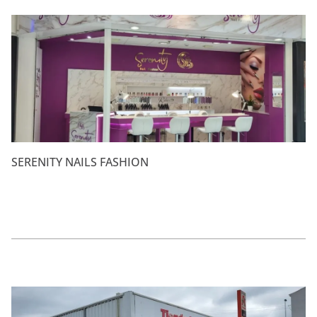
SERENITY NAILS FASHION