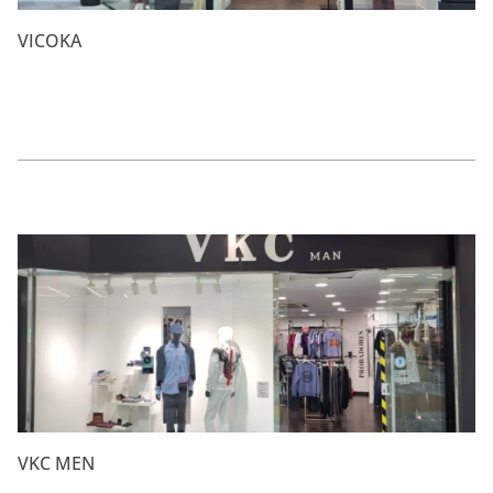
VICOKA
VKC MEN