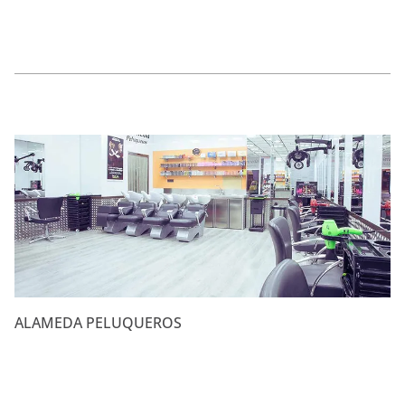
ALAMEDA PELUQUEROS