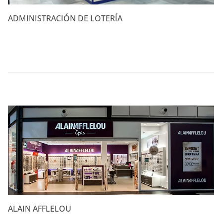
ADMINISTRACIÓN DE LOTERÍA
ALAIN AFFLELOU